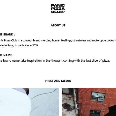
ABOUT US
HE BRAND :
nic Pizza Club is a concept brand merging human feelings, streetwear and motorcycle codes in
de in Paris, In panic since 2019.
HE NAME :
e brand name take inspiration in the thought coming with the last slice of pizza.
PRESS AND MEDIA