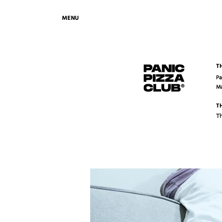
MENU
T
Pa
Ma
T
Th