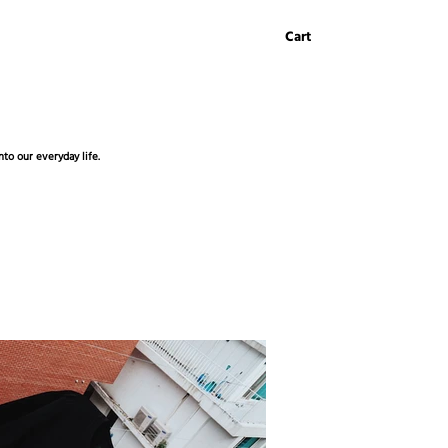
Cart
to our everyday life.